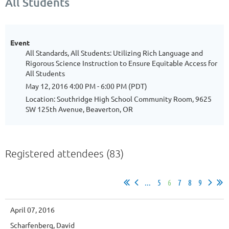
All Students
Event
All Standards, All Students: Utilizing Rich Language and
Rigorous Science Instruction to Ensure Equitable Access for
All Students
May 12, 2016 4:00 PM - 6:00 PM (PDT)
Location: Southridge High School Community Room, 9625
SW 125th Avenue, Beaverton, OR
Registered attendees (83)
...
5
6
7
8
9
April 07, 2016
Scharfenberg, David