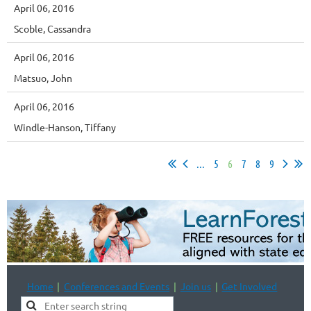
April 06, 2016
Scoble, Cassandra
April 06, 2016
Matsuo, John
April 06, 2016
Windle-Hanson, Tiffany
...
5
6
7
8
9
Home
Conferences and Events
Join us
Get Involved