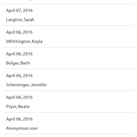
April 07, 2016
Langton, Sarah
April 06, 2016
Whittington, Kayla
April 06, 2016
Bolger, Beth
April 06, 2016
Scherzinger, Jennifer
April 06, 2016
Pryor, Beate
April 06, 2016
Anonymous user