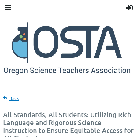
Back
All Standards, All Students: Utilizing Rich
Language and Rigorous Science
Instruction to Ensure Equitable Access for