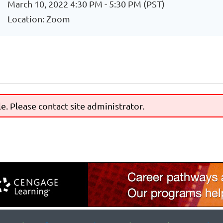
March 10, 2022 4:30 PM - 5:30 PM (PST)
Location: Zoom
le. Please contact site administrator.