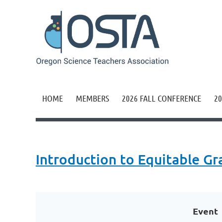
HOME
MEMBERS
2026 FALL CONFERENCE
20
Introduction to Equitable Gr
Event