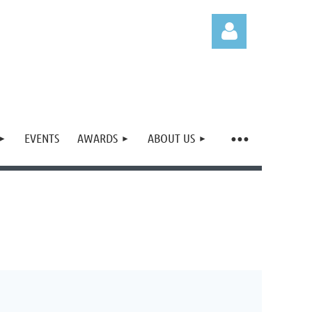
EVENTS
AWARDS
ABOUT US
Log in