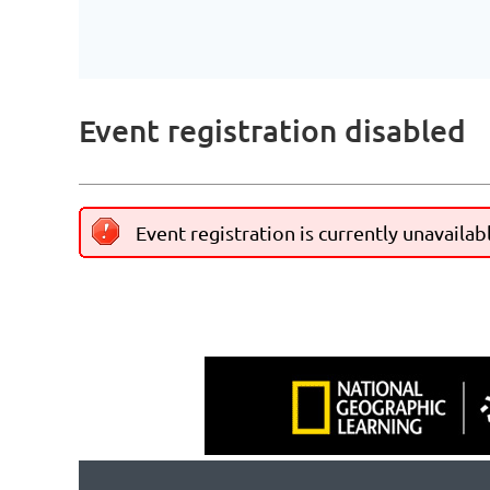
Event registration disabled
Event registration is currently unavailab