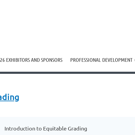
≡
26 EXHIBITORS AND SPONSORS
PROFESSIONAL DEVELOPMENT
ading
Introduction to Equitable Grading