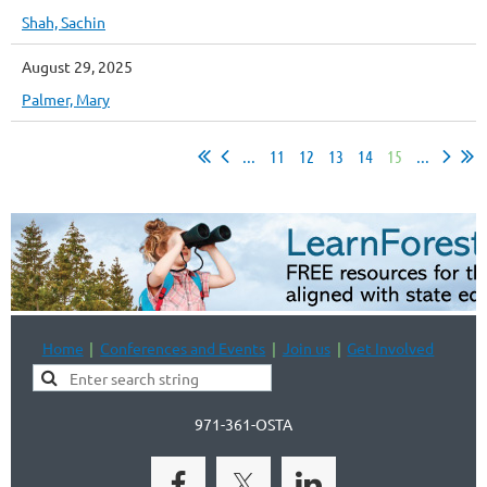
Shah, Sachin
August 29, 2025
Palmer, Mary
...
11
12
13
14
15
...
Home
Conferences and Events
Join us
Get Involved
971-361-OSTA