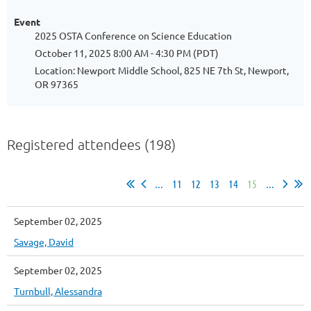
Event
2025 OSTA Conference on Science Education
October 11, 2025 8:00 AM - 4:30 PM (PDT)
Location: Newport Middle School, 825 NE 7th St, Newport,
OR 97365
Registered attendees (198)
...
11
12
13
14
15
...
September 02, 2025
Savage, David
September 02, 2025
Turnbull, Alessandra