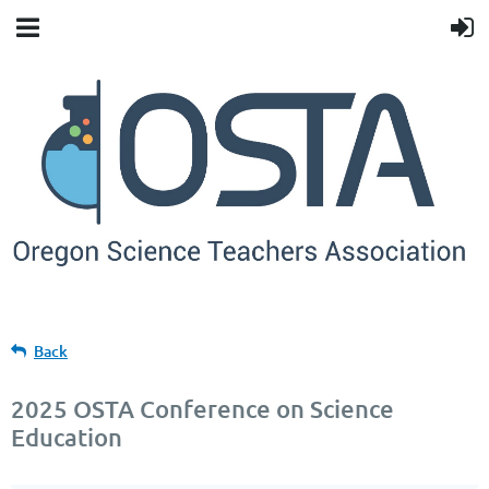
Back
2025 OSTA Conference on Science
Education