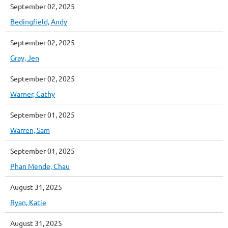
September 02, 2025
Bedingfield, Andy
September 02, 2025
Gray, Jen
September 02, 2025
Warner, Cathy
September 01, 2025
Warren, Sam
September 01, 2025
Phan Mende, Chau
August 31, 2025
Ryan, Katie
August 31, 2025