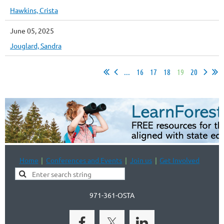
Hawkins, Crista
June 05, 2025
Jouglard, Sandra
...
16
17
18
19
20
Home
Conferences and Events
Join us
Get Involved
971-361-OSTA