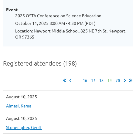
Event
2025 OSTA Conference on Science Education
October 11, 2025 8:00 AM - 4:30 PM (PDT)
Location: Newport Middle School, 825 NE 7th St, Newport,
OR 97365
Registered attendees (198)
...
16
17
18
19
20
August 10, 2025
Almasi, Kama
August 10, 2025
Stonecipher, Geoff