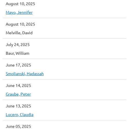
August 10, 2025
Mayo, Jennifer
August 10, 2025
Melville, David
July 24, 2025
Baur, William
June 17, 2025
Smolianski, Hadassah
June 14, 2025
Graube, Peter
June 13, 2025
Lucero, Claudia
June 05, 2025