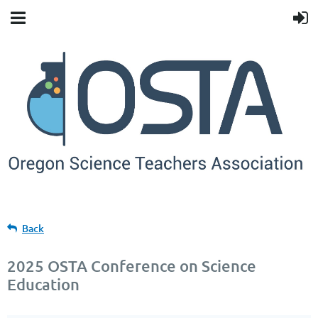
Back
2025 OSTA Conference on Science
Education