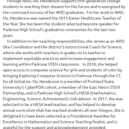
Through AVID, Ms. Henderson supports first generation college
students in reaching their dreams for the future and is energized by
the continued success of her AVID graduates. For her work in AVID,
Ms. Henderson was named the 2015 Kaiser Healthcare Teacher of
the Year. She has been the student-selected keynote speaker for
Parkrose High School’s graduation ceremonies for the last two
years.
In addition to her teaching responsibilities, she serves as an AVID
Site Coordinator and the district’s Instructional Coach for Science,
where she works with teachers in grades six to twelve to
implement equitable practices and increase engagement and
learning within Parkrose STEM classrooms. In 2018, she helped
open access to computer science for girls and students of color by
bringing Exploring Computer Science to Parkrose through the CS
for all Initiative. Ms. Henderson is a member of Portland State
University’s CyberPDX cohort, a member of the East Metro STEM
Partnership, and is Parkrose High School’s MESA (Mathematics,
Engineering, Science, Achievement) club advisor. In 2017, she was
selected to be a MESA lead teacher, and has helped to develop
annual curriculum that has reached students all over Oregon. She is
delighted to have been selected as a Presidential Awardee for
Excellence in Mathematics and Science Teaching finalist, and is
grateful for the support and acknowledgement provided.