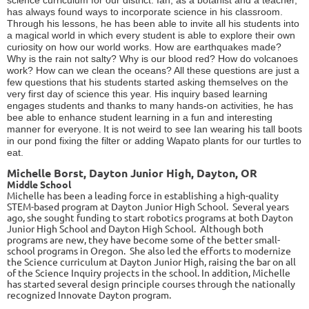
has always found ways to incorporate science in his classroom.
Through his lessons, he has been able to invite all his students into
a magical world in which every student is able to explore their own
curiosity on how our world works. How are earthquakes made?
Why is the rain not salty? Why is our blood red? How do volcanoes
work? How can we clean the oceans? All these questions are just a
few questions that his students started asking themselves on the
very first day of science this year. His inquiry based learning
engages students and thanks to many hands-on activities, he has
bee able to enhance student learning in a fun and interesting
manner for everyone.
It is not weird to see Ian wearing his tall boots
in our pond fixing the filter or adding Wapato plants for our turtles to
eat.
Michelle Borst, Dayton Junior High, Dayton, OR
Middle School
Michelle has been a leading force in establishing a high-quality
STEM-based program at Dayton Junior High School. Several years
ago, she sought funding to start robotics programs at both Dayton
Junior High School and Dayton High School. Although both
programs are new, they have become some of the better small-
school programs in Oregon. She also led the efforts to modernize
the Science curriculum at Dayton Junior High, raising the bar on all
of the Science Inquiry projects in the school. In addition, Michelle
has started several design principle courses through the nationally
recognized Innovate Dayton program.