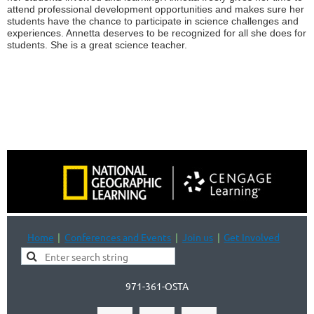
attend professional development opportunities and makes sure her
students have the chance to participate in science challenges and
experiences. Annetta deserves to be recognized for all she does for
students. She is a great science teacher.
Home
Conferences and Events
Join us
Get Involved
971-361-OSTA