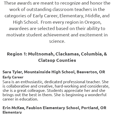
These awards are meant to recognize and honor the
work of outstanding classroom teachers in the
categories of Early Career, Elementary, Middle, and
High School. From every region in Oregon,
awardees are selected based on their ability to
motivate student achievement and excitement in
science.
Region 1: Multnomah, Clackamas, Columbia, &
Clatsop Counties
Sara Tyler, Mountainside High School, Beaverton, OR
Early Career
Sara is an enthusiastic, dedicated professional teacher. She
is collaborative and creative, hard-working and considerate,
she is a great colleague. Students appreciate her and she
brings out the best in them. She is beginning a wonderful
career in education.
Erin McKee, Faubion Elementary School, Portland, OR
Elementary