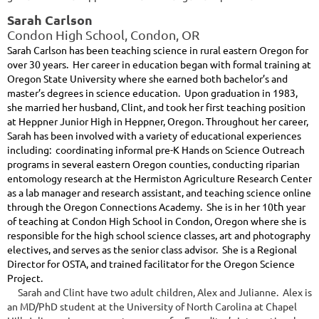
Sarah Carlson
Condon High School, Condon, OR
Sarah Carlson has been teaching science in rural eastern Oregon for
over 30 years. Her career in education began with formal training at
Oregon State University where she earned both bachelor’s and
master’s degrees in science education. Upon graduation in 1983,
she married her husband, Clint, and took her first teaching position
at Heppner Junior High in Heppner, Oregon. Throughout her career,
Sarah has been involved with a variety of educational experiences
including: coordinating informal pre-K Hands on Science Outreach
programs in several eastern Oregon counties, conducting riparian
entomology research at the Hermiston Agriculture Research Center
as a lab manager and research assistant, and teaching science online
th
through the Oregon Connections Academy. She is in her 10
year
of teaching at Condon High School in Condon, Oregon where she is
responsible for the high school science classes, art and photography
electives, and serves as the senior class advisor. She is a Regional
Director for OSTA, and trained facilitator for the Oregon Science
Project.
Sarah and Clint have two adult children, Alex and Julianne. Alex is
an MD/PhD student at the University of North Carolina at Chapel