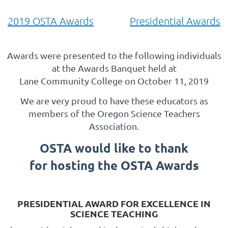
2019 OSTA Awards
Presidential Awards
Awards were presented to the following individuals
at the Awards Banquet held at
Lane Community College on October 11, 2019
We are very proud to have these educators as
members of the Oregon Science Teachers
Association.
OSTA would like to thank
for hosting the OSTA Awards
PRESIDENTIAL AWARD FOR EXCELLENCE IN
SCIENCE TEACHING