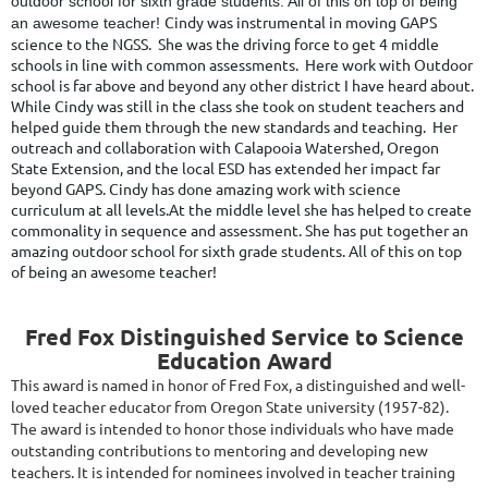
outdoor school for sixth grade students. All of this on top of being
Cindy was instrumental in moving GAPS
an awesome teacher!
science to the NGSS. She was the driving force to get 4 middle
schools in line with common assessments. Here work with Outdoor
school is far above and beyond any other district I have heard about.
While Cindy was still in the class she took on student teachers and
helped guide them through the new standards and teaching. Her
outreach and collaboration with Calapooia Watershed, Oregon
State Extension, and the local ESD has extended her impact far
beyond GAPS.
Cindy has done amazing work with science
curriculum at all levels.At the middle level she has helped to create
commonality in sequence and assessment. She has put together an
amazing outdoor school for sixth grade students. All of this on top
of being an awesome teacher!
Fred Fox Distinguished Service to Science
Education Award
This award is named in honor of Fred Fox, a distinguished and well-
loved teacher educator from Oregon State university (1957-82).
The award is intended to honor those individuals who have made
outstanding contributions to mentoring and developing new
teachers. It is intended for nominees involved in teacher training