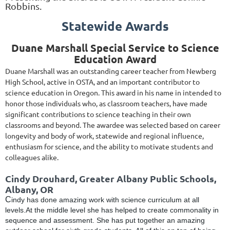
Robbins.
Statewide Awards
Duane Marshall Special Service to Science
Education Award
Duane Marshall was an outstanding career teacher from Newberg
High School, active in OSTA, and an important contributor to
science education in Oregon. This award in his name in intended to
honor those individuals who, as classroom teachers, have made
significant contributions to science teaching in their own
classrooms and beyond. The awardee was selected based on career
longevity and body of work, statewide and regional influence,
enthusiasm for science, and the ability to motivate students and
colleagues alike.
Cindy Drouhard, Greater Albany Public Schools,
Albany, OR
C
indy has done amazing work with science curriculum at all
levels.At the middle level she has helped to create commonality in
sequence and assessment. She has put together an amazing