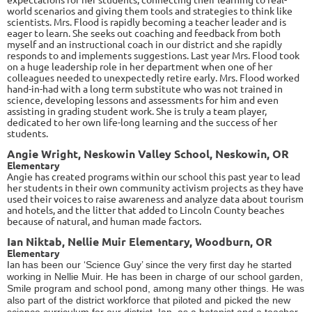
world scenarios and giving them tools and strategies to think like
scientists. Mrs. Flood is rapidly becoming a teacher leader and is
eager to learn. She seeks out coaching and feedback from both
myself and an instructional coach in our district and she rapidly
responds to and implements suggestions. Last year Mrs. Flood took
on a huge leadership role in her department when one of her
colleagues needed to unexpectedly retire early. Mrs. Flood worked
hand-in-had with a long term substitute who was not trained in
science, developing lessons and assessments for him and even
assisting in grading student work. She is truly a team player,
dedicated to her own life-long learning and the success of her
students.
Angie Wright, Neskowin Valley School, Neskowin, OR
Elementary
Angie has created programs within our school this past year to lead
her students in their own community activism projects as they have
used their voices to raise awareness and analyze data about tourism
and hotels, and the litter that added to Lincoln County beaches
because of natural, and human made factors.
Ian Niktab, Nellie Muir Elementary, Woodburn, OR
Elementary
Ian
has been our ‘Science Guy’ since the very first day he started
working in Nellie Muir. He has been in charge of our school garden,
Smile program and school pond, among many other things. He was
also part of the district workforce that piloted and picked the new
science curriculum for our district. Ian, as a botanist and a teacher,