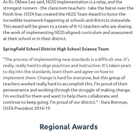
As Dr. Okhee Lee said, NGSS implementation is a relay, and the
strongest runners - the classroom teachers - take the baton over the
finish line. OSTA has created the NGSS Team Award to honor the
incredible teamwork happening at schools and districts statewide.
This award will be given to a team of K-12 teachers who are sharing
the work of implementing NGSS-aligned curriculum and assessment
at their school or in their district.
Springfi
eld School District High School Science Team
"The process of implementing new standards is a difficult one. It’s
really, really hard to align practices and instruction. It’s taken years
to dig into the standards, learn them and agree on how to
implement them. Change is hard for everyon
e, but this group of
teachers worked really hard to accomplish this. I’m proud of their
perseverance and working through the struggle of making change.
I’m excited for them and want to help them collaborate and
continue to keep going. I’m proud of our district." - Dara Brennan,
OSTA President 2016-19
Regional Awards