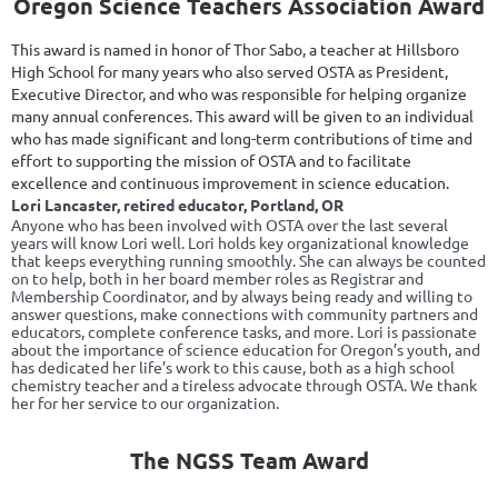
Oregon Science Teachers Association Award
This award is named in honor of Thor Sabo, a teacher at Hillsboro
High School for many years who also served OSTA as President,
Executive Director, and who was responsible for helping organize
many annual conferences. This award will be given to an individual
who has made significant and long-term contributions of time and
effort to supporting the mission of OSTA and to facilitate
excellence and continuous improvement in science education.
Lori
Lancaster, retired educator, Portland, OR
Anyone who has been involved with OSTA over the last several
years will know Lori well. Lori holds key organizational knowledge
that keeps everything running smoothly. She can always be counted
on to help, both in her board member roles as Registrar and
Membership Coordinator, and by always being ready and willing to
answer questions, make connections with community partners and
educators, complete conference tasks, and more. Lori is passionate
about the importance of science education for Oregon’s youth, and
has dedicated her life’s work to this cause, both as a high school
chemistry teacher and a tireless advocate through OSTA. We thank
her for her service to our organization.
The NGSS Team Award