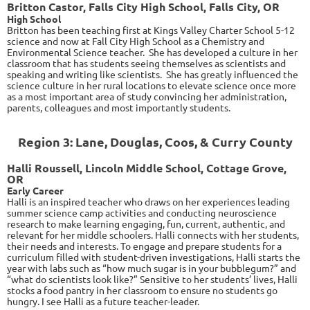
Britton Castor, Falls City High School, Falls City, OR
High School
Britton has been teaching first at Kings Valley Charter School 5-12
science and now at Fall City High School as a Chemistry and
Environmental Science teacher. She has developed a culture in her
classroom that has students seeing themselves as scientists and
speaking and writing like scientists. She has greatly influenced the
science culture in her rural locations to elevate science once more
as a most important area of study convincing her administration,
parents, colleagues and most importantly students.
Region 3: Lane, Douglas, Coos, & Curry County
Halli Roussell, Lincoln Middle School, Cottage Grove,
OR
Early Career
Halli is an inspired teacher who draws on her experiences leading
summer science camp activities and conducting neuroscience
research to make learning engaging, fun, current, authentic, and
relevant for her middle schoolers. Halli connects with her students,
their needs and interests. To engage and prepare students for a
curriculum filled with student-driven investigations, Halli starts the
year with labs such as “how much sugar is in your bubblegum?” and
“what do scientists look like?” Sensitive to her students’ lives, Halli
stocks a food pantry in her classroom to ensure no students go
hungry. I see Halli as a future teacher-leader.