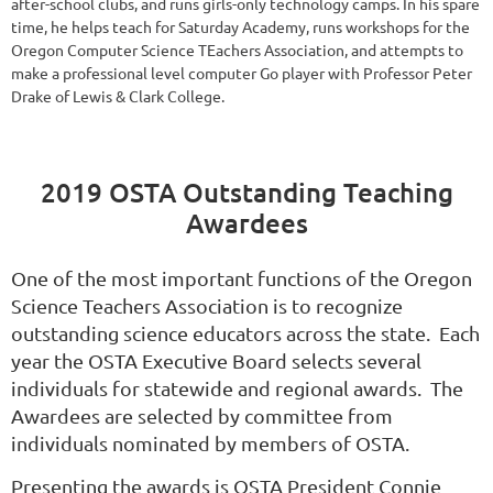
after-school clubs, and runs girls-only technology camps. In his spare
time, he helps teach for Saturday Academy, runs workshops for the
Oregon Computer Science TEachers Association, and attempts to
make a professional level computer Go player with Professor Peter
Drake of Lewis & Clark College.
2019 OSTA Outstanding Teaching
Awardees
One of the most important functions of the Oregon
Science Teachers Association is to recognize
outstanding science educators across the state. Each
year the OSTA Executive Board selects several
individuals for statewide and regional awards. The
Awardees are selected by committee from
individuals nominated by members of OSTA.
Presenting the awards is OSTA President Connie