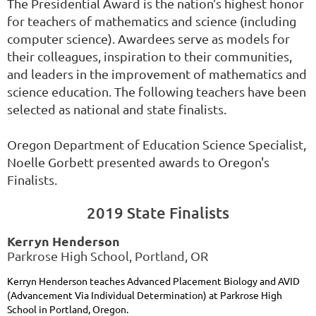
The Presidential Award is the nation's highest honor
for teachers of mathematics and science (including
computer science). Awardees serve as models for
their colleagues, inspiration to their communities,
and leaders in the improvement of mathematics and
science education. The following teachers have been
selected as national and state finalists.
Oregon Department of Education Science Specialist,
Noelle Gorbett presented awards to Oregon's
Finalists.
2019 State Finalists
Kerryn Henderson
Parkrose High School, Portland, OR
Kerryn Henderson teaches Advanced Placement Biology and AVID
(Advancement Via Individual Determination) at Parkrose High
School in Portland, Oregon.