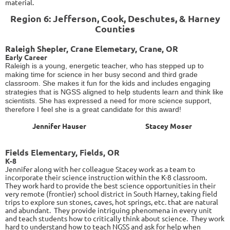
material.
Region 6: Jefferson, Cook, Deschutes, & Harney
Counties
Raleigh Shepler, Crane Elemetary, Crane, OR
Early Career
Raleigh is a young, energetic teacher, who has stepped up to
making time for science in her busy second and third grade
classroom. She makes it fun for the kids and includes engaging
strategies that is NGSS aligned to help students learn and think like
scientists. She has expressed a need for more science support,
therefore I feel she is a great candidate for this award!
Jennifer Hauser
Stacey Moser
Fields Elementary, Fields, OR
K-8
Jennifer along with her colleague Stacey work as a team to
incorporate their science instruction within the K-8 classroom.
They work hard to provide the best science opportunities in their
very remote (frontier) school district in South Harney, taking field
trips to explore sun stones, caves, hot springs, etc. that are natural
and abundant. They provide intriguing phenomena in every unit
and teach students how to critically think about science. They work
hard to understand how to teach NGSS and ask for help when