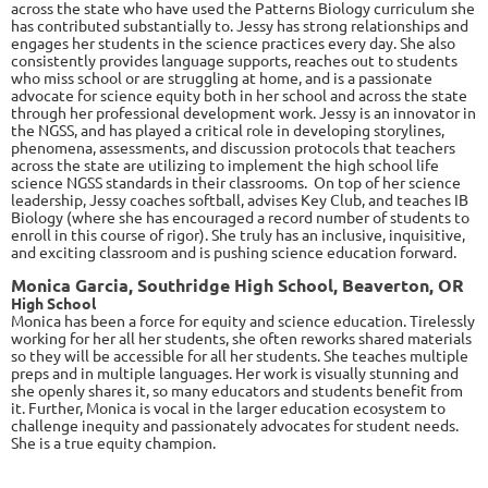
across the state who have used the Patterns Biology curriculum she
has contributed substantially to. Jessy has strong relationships and
engages her students in the science practices every day. She also
consistently provides language supports, reaches out to students
who miss school or are struggling at home, and is a passionate
advocate for science equity both in her school and across the state
through her professional development work. Jessy is an innovator in
the NGSS, and has played a critical role in developing storylines,
phenomena, assessments, and discussion protocols that teachers
across the state are utilizing to implement the high school life
science NGSS standards in their classrooms. On top of her science
leadership, Jessy coaches softball, advises Key Club, and teaches IB
Biology (where she has encouraged a record number of students to
enroll in this course of rigor). She truly has an inclusive, inquisitive,
and exciting classroom and is pushing science education forward.
Monica Garcia, Southridge High School, Beaverton, OR
High School
Monica has been a force for equity and science education. Tirelessly
working for her all her students, she often reworks shared materials
so they will be accessible for all her students. She teaches multiple
preps and in multiple languages. Her work is visually stunning and
she openly shares it, so many educators and students benefit from
it. Further, Monica is vocal in the larger education ecosystem to
challenge inequity and passionately advocates for student needs.
She is a true equity champion.