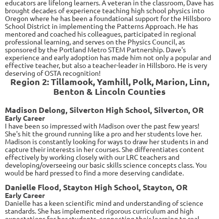
educators are lifelong learners. A veteran in the classroom, Dave has
brought decades of experience teaching high school physics into
Oregon where he has been a foundational support for the Hillsboro
School District in implementing the Patterns Approach. He has
mentored and coached his colleagues, participated in regional
professional learning, and serves on the Physics Council, as
sponsored by the Portland Metro STEM Partnership. Dave's
experience and early adoption has made him not only a popular and
effective teacher, but also a teacher-leader in Hillsboro. He is very
deserving of OSTA recognition!
Region 2: Tillamook, Yamhill, Polk, Marion, Linn,
Benton & Lincoln Counties
Madison Delong, Silverton High School, Silverton, OR
Early Career
I have been so impressed with Madison over the past few years!
She's hit the ground running like a pro and her students love her.
Madison is constantly looking for ways to draw her students in and
capture their interests in her courses. She differentiates content
effectively by working closely with our LRC teachers and
developing/overseeing our basic skills science concepts class. You
would be hard pressed to find a more deserving candidate.
Danielle Flood, Stayton High School, Stayton, OR
Early Career
Danielle
has a keen scientific mind and understanding of science
standards. She has implemented rigorous curriculum and high
expectations for her students, connecting their learning to real-