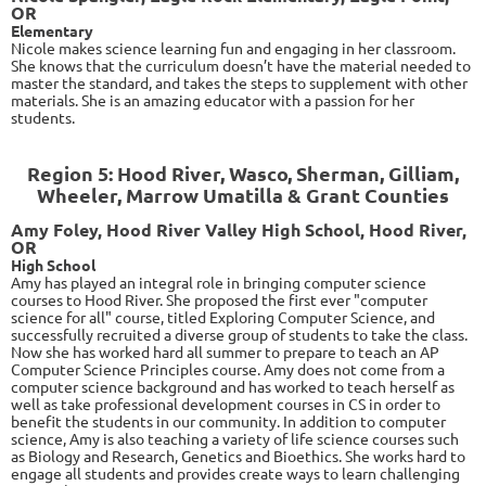
OR
Elementary
Nicole makes science learning fun and engaging in her classroom.
She knows that the curriculum doesn’t have the material needed to
master the standard, and takes the steps to supplement with other
materials. She is an amazing educator with a passion for her
students.
Region 5: Hood River, Wasco, Sherman, Gilliam,
Wheeler, Marrow Umatilla & Grant Counties
Amy Foley, Hood River Valley High School, Hood River,
OR
High School
Amy has played an integral role in bringing computer science
courses to Hood River. She proposed the first ever "computer
science for all" course, titled Exploring Computer Science, and
successfully recruited a diverse group of students to take the class.
Now she has worked hard all summer to prepare to teach an AP
Computer Science Principles course. Amy does not come from a
computer science background and has worked to teach herself as
well as take professional development courses in CS in order to
benefit the students in our community. In addition to computer
science, Amy is also teaching a variety of life science courses such
as Biology and Research, Genetics and Bioethics. She works hard to
engage all students and provides create ways to learn challenging