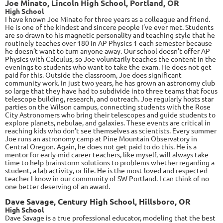
Joe Minato, Lincoln High School, Portland, OR
High School
I have known Joe Minato for three years as a colleague and friend.
He is one of the kindest and sincere people I’ve ever met. Students
are so drawn to his magnetic personality and teaching style that he
routinely teaches over 180 in AP Physics 1 each semester because
he doesn’t want to turn anyone away. Our school doesn’t offer AP
Physics with Calculus, so Joe voluntarily teaches the content in the
evenings to students who want to take the exam. He does not get
paid for this. Outside the classroom, Joe does significant
community work. In just two years, he has grown an astronomy club
so large that they have had to subdivide into three teams that focus
telescope building, research, and outreach. Joe regularly hosts star
parties on the Wilson campus, connecting students with the Rose
City Astronomers who bring their telescopes and guide students to
explore planets, nebulae, and galaxies. These events are critical in
reaching kids who don’t see themselves as scientists. Every summer
Joe runs an astronomy camp at Pine Mountain Observatory in
Central Oregon. Again, he does not get paid to do this. He is a
mentor for early-mid career teachers, like myself, will always take
time to help brainstorm solutions to problems whether regarding a
student, a lab activity, or life. He is the most loved and respected
teacher I know in our community of SW Portland. I can think of no
one better deserving of an award.
Dave Savage, Century High School, Hillsboro, OR
High School
Dave Savage is a true professional educator, modeling that the best