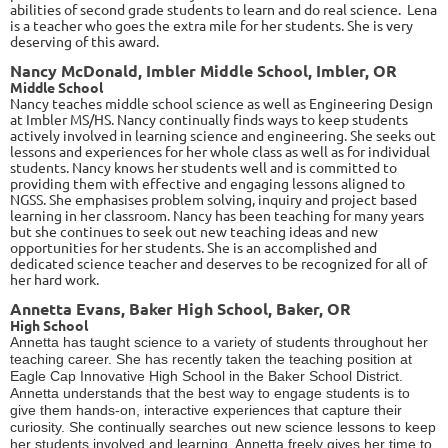
abilities of second grade students to learn and do real science. Lena
is a teacher who goes the extra mile for her students. She is very
deserving of this award.
Nancy McDonald, Imbler Middle School, Imbler, OR
Middle School
Nancy teaches middle school science as well as Engineering Design
at Imbler MS/HS. Nancy continually finds ways to keep students
actively involved in learning science and engineering. She seeks out
lessons and experiences for her whole class as well as for individual
students. Nancy knows her students well and is committed to
providing them with effective and engaging lessons aligned to
NGSS. She emphasises problem solving, inquiry and project based
learning in her classroom. Nancy has been teaching for many years
but she continues to seek out new teaching ideas and new
opportunities for her students. She is an accomplished and
dedicated science teacher and deserves to be recognized for all of
her hard work.
Annetta Evans, Baker High School, Baker, OR
High School
Annetta has taught science to a variety of students throughout her
teaching career. She has recently taken the teaching position at
Eagle Cap Innovative High School in the Baker School District.
Annetta understands that the best way to engage students is to
give them hands-on, interactive experiences that capture their
curiosity. She continually searches out new science lessons to keep
her students involved and learning. Annetta freely gives her time to