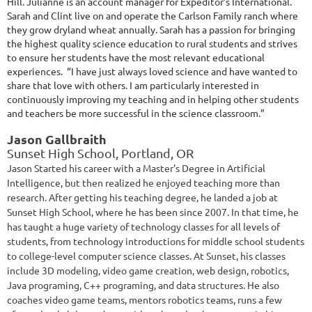
Hill. Julianne is an account manager for Expeditor’s International.
Sarah and Clint live on and operate the Carlson Family ranch where
they grow dryland wheat annually. Sarah has a passion for bringing
the highest quality science education to rural students and strives
to ensure her students have the most relevant educational
experiences. “I have just always loved science and have wanted to
share that love with others. I am particularly interested in
continuously improving my teaching and in helping other students
and teachers be more successful in the science classroom.”
Jason Gallbraith
Sunset High School, Portland, OR
Jason Started his career with a Master's Degree in Artificial
Intelligence, but then realized he enjoyed teaching more than
research. After getting his teaching degree, he landed a job at
Sunset High School, where he has been since 2007. In that time, he
has taught a huge variety of technology classes for all levels of
students, from technology introductions for middle school students
to college-level computer science classes. At Sunset, his classes
include 3D modeling, video game creation, web design, robotics,
Java programing, C++ programing, and data structures. He also
coaches video game teams, mentors robotics teams, runs a few