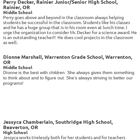
Perry Decker, Rainier Junior/Senior High School,
Rainier, OR
Middle School
Perry
goes above and beyond in the classroom always helping
students be successful in the classroom. Students like his classes
and he has a huge group that is in his room even at lunch time. I
urge the organization to consider Mr. Decker for a science award. He
is an outstanding teacher!! He does cool projects in the classroom
as well.
Dionne Marshall, Warrenton Grade School, Warrenton,
OR
Middle School
Dionne
is the best with children. She always gives them something
to think about and to figure out. She’s always striving to better our
programs!
Jessyca Chamberlain, Southridge High School,
Beaverton, OR
High School
Jessyca
works tirelessly both for her students and for teachers