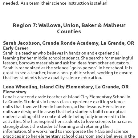
needed. As a team, their science instruction is stellar!
Region 7: Wallowa, Union, Baker & Malheur
Counties
Sarah Jacobson, Grande Ronde Academy, La Grande, OR
Early Career
Sarah is a teacher who believes in hands-on and experiential
learning for her middle school students. She searchs for meaningful
lessons, borrows materials and ask for ideas from other educators.
Sarah is recognized as the science "go to person" in her school. It is
great to see a teacher, from a non- public school, working to ensure
that her students have a quality science education.
Lena Wheeling, Island City Elementary, La Grande, OR
Elementary
Lena is a second grade teacher at Island City Elementary School in
La Grande. Students in Lena's class experience exciting science
units that involve them in hands-on, active lessons. Her science
units are designed in a way that help students build conceptual
understanding of the content while being fully immersed in the
activities. She has inspired her students to love science. Lena cares
strongly about the students’ learning and retaining the
information. She works hard to incorporate the NGSS and science
practices into her elementary school classroom and s believes in the