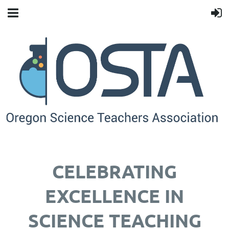
CELEBRATING
EXCELLENCE IN
SCIENCE TEACHING