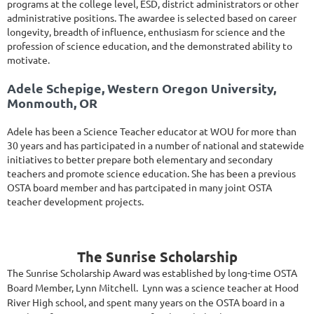
programs at the college level, ESD, district administrators or other
administrative positions. The awardee is selected based on career
longevity, breadth of influence, enthusiasm for science and the
profession of science education, and the demonstrated ability to
motivate.
Adele Schepige, Western Oregon University,
Monmouth, OR
Adele has been a Science Teacher educator at WOU for more than
30 years and has participated in a number of national and statewide
initiatives to better prepare both elementary and secondary
teachers and promote science education. She has been a previous
OSTA board member and has partcipated in many joint OSTA
teacher development projects.
The Sunrise Scholarship
The Sunrise Scholarship Award was established by long-time OSTA
Board Member, Lynn Mitchell. Lynn was a science teacher at Hood
River High school, and spent many years on the OSTA board in a