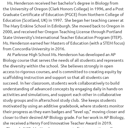
Ms. Henderson received her bachelor’s degree in Biology from
the University of Oregon (Clark Honors College) in 1996, and a Post
Graduate Certificate of Education (PGCE) from Northern College of
Education (Scotland, UK) in 1997. She began her teaching career at
The Mary Erskine School in Edinburgh. She moved back to Oregon in
2000, and received her Oregon Teaching License through Portland
State University’s International Teacher Education Program (ITEP).
Ms. Henderson earned her Masters of Education (with a STEM focus)
from Concordia University in 2016.
At Parkrose High School Ms. Henderson has developed an AP
Biology course that serves the needs of all students and represents
the diversity within the school. She believes strongly in open
access to rigorous courses, and is committed to creating equity by
scaffolding instruction and support so that all students can
succeed. In her classroom, students work collaboratively to build
understanding of advanced concepts by engaging daily in hands-on
activities and simulations, and support each other in collaborative
study groups and in afterschool study club. She keeps students
motivated by using an additive gradebook, where students monitor
their progress as they earn badges and “level up,” moving closer and
closer to their desired AP Biology grade. For her work in AP Biology,
she received a Henry Ford Innovative Teacher Award in 2019.