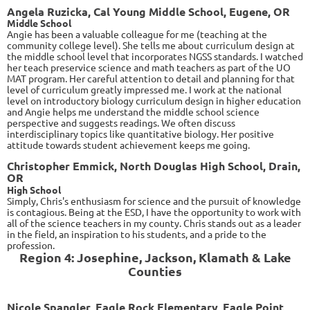
Angela Ruzicka, Cal Young Middle School, Eugene, OR
Middle School
Angie has been a valuable colleague for me (teaching at the
community college level). She tells me about curriculum design at
the middle school level that incorporates NGSS standards. I watched
her teach preservice science and math teachers as part of the UO
MAT program. Her careful attention to detail and planning for that
level of curriculum greatly impressed me. I work at the national
level on introductory biology curriculum design in higher education
and Angie helps me understand the middle school science
perspective and suggests readings. We often discuss
interdisciplinary topics like quantitative biology. Her positive
attitude towards student achievement keeps me going.
Christopher Emmick, North Douglas High School, Drain,
OR
High School
Simply, Chris's enthusiasm for science and the pursuit of knowledge
is contagious. Being at the ESD, I have the opportunity to work with
all of the science teachers in my county. Chris stands out as a leader
in the field, an inspiration to his students, and a pride to the
profession.
Region 4: Josephine, Jackson, Klamath & Lake
Counties
Nicole Spangler, Eagle Rock Elementary, Eagle Point,