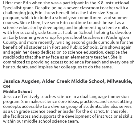
I first met Erin when she was a participant in the K-8 Instructional
Specialist grant. Despite being a newer classroom teacher with a
challenging job, Erin threw herself into the intensive 3-year
program, which included a school year commitment and summer
courses. Since then, I've seen Erin continue to push herself as a
science educator by developing and implementing science units
with her second grade team at Faubion School, helping to develop
an Early Learning workshop for preschool teachers in Washington
County, and more recently, writing second grade curriculum for the
benefit of all students in Portland Public Schools. Erin shows again
and again her deep dedication to science education, despite the
roadblocks that she may face as an elementary teacher. She is
committed to providing access to science for each and every one of
her students, and inspires her colleagues to do the same.
Jessica Augden, Alder Creek Middle School, Milwaukie,
OR
Middle School
Jessica
effectively teaches science in a dual language immersion
program. She makes science core ideas, practices, and crosscutting
concepts accessible to a diverse group of students. She also serves
as a 6th grade science teacher leader for the district. In this role,
she facilitates and supports the development of instructional skills
within our middle school science team.