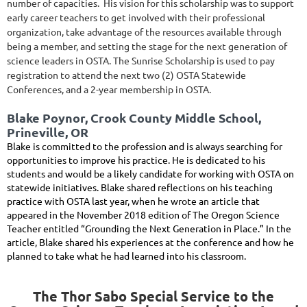
number of capacities. His vision for this scholarship was to support
early career teachers to get involved with their professional
organization, take advantage of the resources available through
being a member, and setting the stage for the next generation of
science leaders in OSTA.
The Sunrise Scholarship is used to pay
registration to attend the next two (2) OSTA Statewide
Conferences, and a 2-year membership in OSTA.
Blake Poynor, Crook County Middle School,
Prineville, OR
Blake is committed to the profession and is always searching for
opportunities to improve his practice. He is dedicated to his
students and would be a likely candidate for working with OSTA on
statewide initiatives. Blake shared reflections on his teaching
practice with OSTA last year, when he wrote an article that
appeared in the November 2018 edition of The Oregon Science
Teacher entitled “Grounding the Next Generation in Place.” In the
article, Blake shared his experiences at the conference and how he
planned to take what he had learned into his classroom.
The Thor Sabo Special Service to the