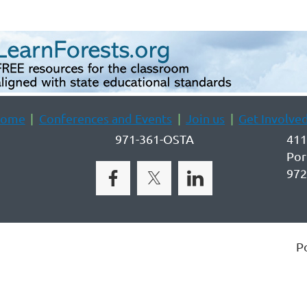
ome
Conferences and Events
Join us
Get Involve
971-361-OSTA
411
Por
972
P