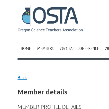
HOME
MEMBERS
2026 FALL CONFERENCE
20
Back
Member details
MEMBER PROFILE DETAILS