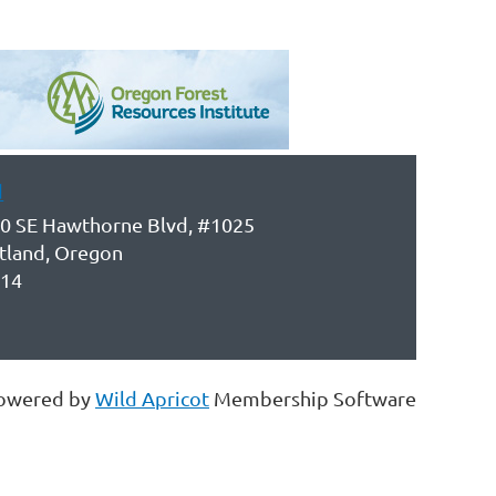
d
0 SE Hawthorne Blvd, #1025
tland, Oregon
14
owered by
Wild Apricot
Membership Software