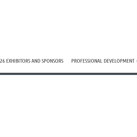
≡
26 EXHIBITORS AND SPONSORS
PROFESSIONAL DEVELOPMENT