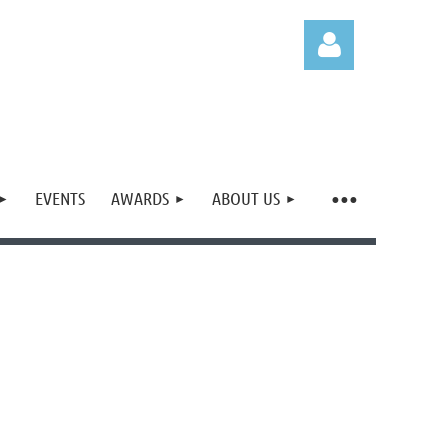
EVENTS
AWARDS
ABOUT US
Log in