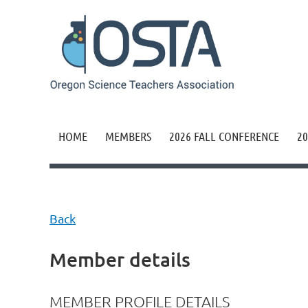
HOME
MEMBERS
2026 FALL CONFERENCE
20
Back
Member details
MEMBER PROFILE DETAILS