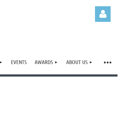
EVENTS
AWARDS
ABOUT US
Log in