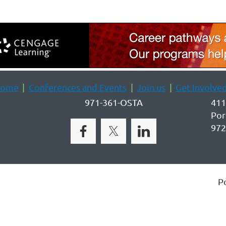
ome
Conferences and Events
Join us
Get Involve
971-361-OSTA
411
Por
972
P