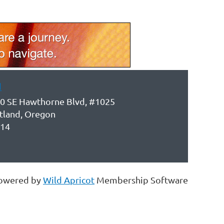
d
0 SE Hawthorne Blvd, #1025
tland, Oregon
14
owered by
Wild Apricot
Membership Software