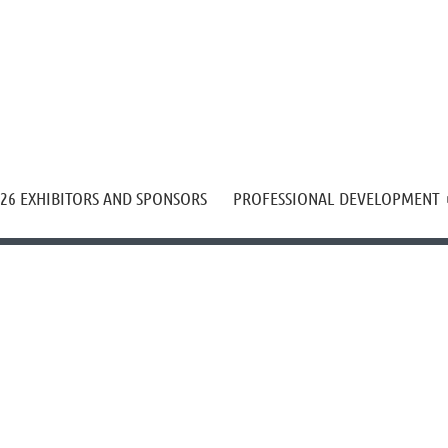
≡
26 EXHIBITORS AND SPONSORS
PROFESSIONAL DEVELOPMENT