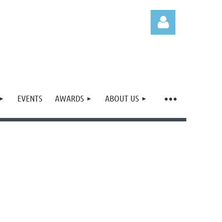
EVENTS
AWARDS
ABOUT US
Log in