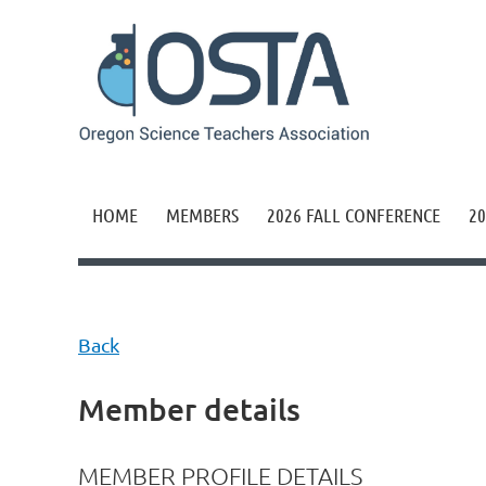
HOME
MEMBERS
2026 FALL CONFERENCE
20
Back
Member details
MEMBER PROFILE DETAILS