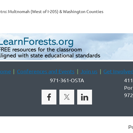
tro: Multnomah (West of I-205) & Washington Counties
ome
Conferences and Events
Join us
Get Involve
971-361-OSTA
411
Por
972
P