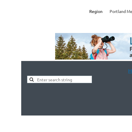
Region
Portland Me
H