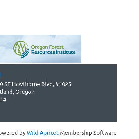
d
0 SE Hawthorne Blvd, #1025
tland, Oregon
14
owered by
Wild Apricot
Membership Software