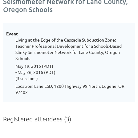
Seismometer Network for Lane County,
Oregon Schools
Event
Living at the Edge of the Cascadia Subduction Zone:
Teacher Professional Development for a Schools-Based
Slinky Seismometer Network for Lane County, Oregon
Schools
May 19, 2016 (PDT)
- May 26, 2016 (PDT)
(3 sessions)
Location: Lane ESD, 1200 Highway 99 North, Eugene, OR
97402
Registered attendees (3)