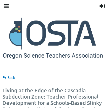
Back
Living at the Edge of the Cascadia
Subduction Zone: Teacher Professional
Development for a Schools-Based Slinky