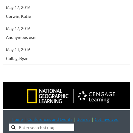
May 17, 2016
Corwin, Katie
May 17, 2016
Anonymous user
May 11, 2016
Collay, Ryan
Home
Conferences and Events
Join us
Get Involved