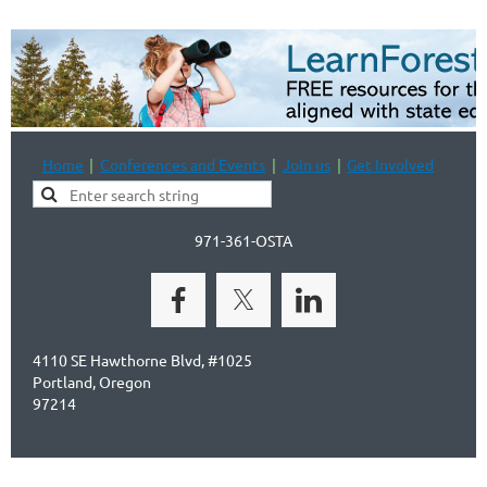
Home
Conferences and Events
Join us
Get Involved
971-361-OSTA
4110 SE Hawthorne Blvd, #1025
Portland, Oregon
97214