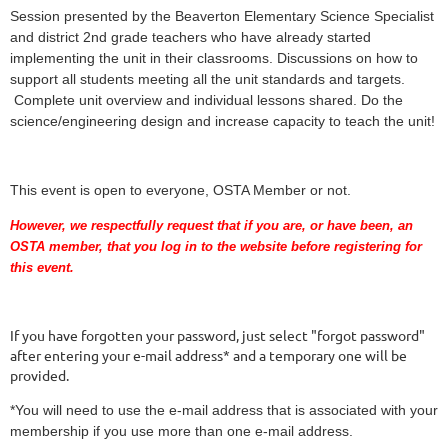
Session presented by the Beaverton Elementary Science Specialist
and district 2nd grade teachers who have already started
implementing the unit in their classrooms. Discussions on how to
support all students meeting all the unit standards and targets.
Complete unit overview and individual lessons shared. Do the
science/engineering design and increase capacity to teach the unit!
This event is open to everyone, OSTA Member or not.
However, we respectfully request that if you are
, or have been,
an
OSTA member, that you log in to the website before registering for
this event.
If you have forgotten your password, just select "forgot password"
after entering your e-mail address* and a temporary one will be
provided.
*You will need to use the e-mail address that is associated with your
membership if you use more than one e-mail address.