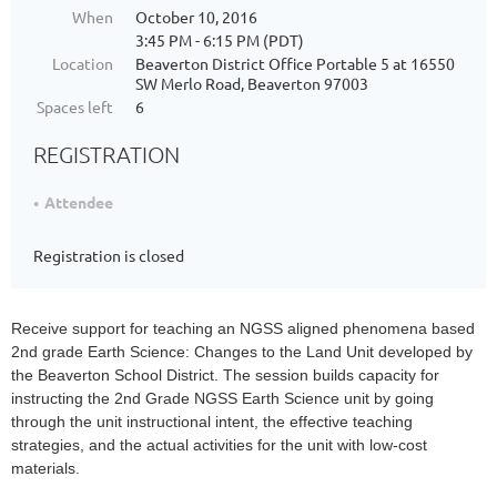
When
October 10, 2016
3:45 PM - 6:15 PM (PDT)
Location
Beaverton District Office Portable 5 at 16550
SW Merlo Road, Beaverton 97003
Spaces left
6
REGISTRATION
Attendee
Registration is closed
Receive support for teaching an NGSS aligned phenomena based
2nd grade Earth Science: Changes to the Land Unit developed by
the Beaverton School District. The session builds capacity for
instructing the 2nd Grade NGSS Earth Science unit by going
through the unit instructional intent, the effective teaching
strategies, and the actual activities for the unit with low-cost
materials.