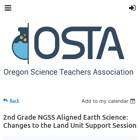
Back
Add to my calendar
2nd Grade NGSS Aligned Earth Science:
Changes to the Land Unit Support Session