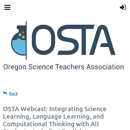
Back
OSTA Webcast: Integrating Science
Learning, Language Learning, and
Computational Thinking with All