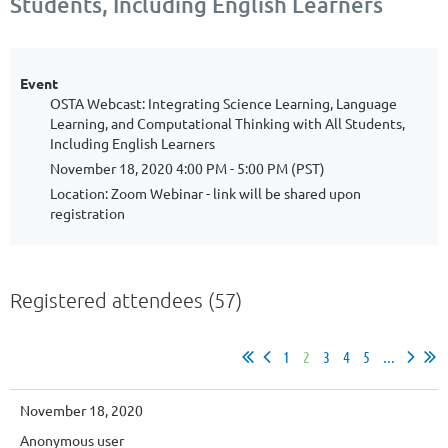
Students, Including English Learners
Event
OSTA Webcast: Integrating Science Learning, Language
Learning, and Computational Thinking with All Students,
Including English Learners
November 18, 2020 4:00 PM - 5:00 PM (PST)
Location: Zoom Webinar - link will be shared upon
registration
Registered attendees (57)
1
2
3
4
5
...
November 18, 2020
Anonymous user