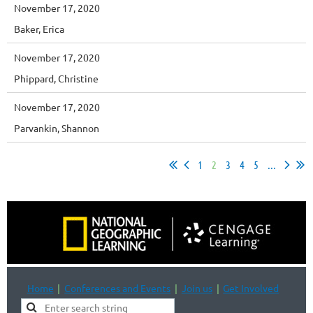
November 17, 2020
Baker, Erica
November 17, 2020
Phippard, Christine
November 17, 2020
Parvankin, Shannon
1
2
3
4
5
...
Home
Conferences and Events
Join us
Get Involved