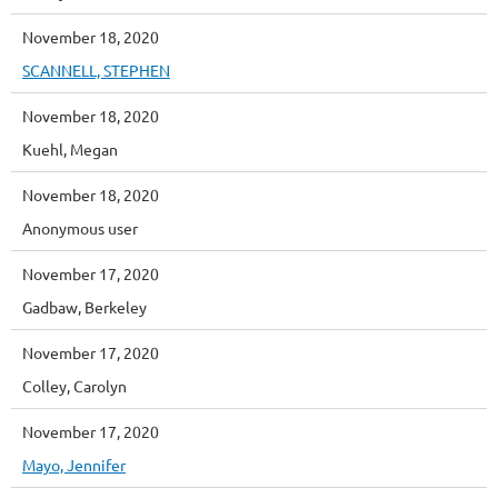
November 18, 2020
SCANNELL, STEPHEN
November 18, 2020
Kuehl, Megan
November 18, 2020
Anonymous user
November 17, 2020
Gadbaw, Berkeley
November 17, 2020
Colley, Carolyn
November 17, 2020
Mayo, Jennifer