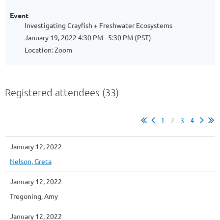
Event
Investigating Crayfish + Freshwater Ecosystems
January 19, 2022 4:30 PM - 5:30 PM (PST)
Location: Zoom
Registered attendees (33)
1
2
3
4
January 12, 2022
Nelson, Greta
January 12, 2022
Tregoning, Amy
January 12, 2022