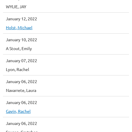
WYLIE, JAY
January 12, 2022
Holst, Michael
January 10, 2022
A Stout, Emily
January 07, 2022
Lyon, Rachel
January 06, 2022
Navarrete, Laura
January 06, 2022
Gavin, Rachel
January 06, 2022
Sausen, Gretchen