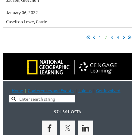
January 06, 2022
Caselton Lowe, Carrie
1
2
3
4
Home
Conferences and Events
Join us
Get Involved
971-361-OSTA