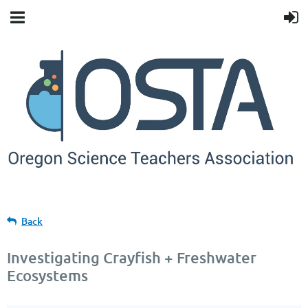
Back
Investigating Crayfish + Freshwater
Ecosystems