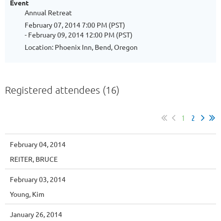
Event
Annual Retreat
February 07, 2014 7:00 PM (PST)
- February 09, 2014 12:00 PM (PST)
Location: Phoenix Inn, Bend, Oregon
Registered attendees (16)
1
2
February 04, 2014
REITER, BRUCE
February 03, 2014
Young, Kim
January 26, 2014