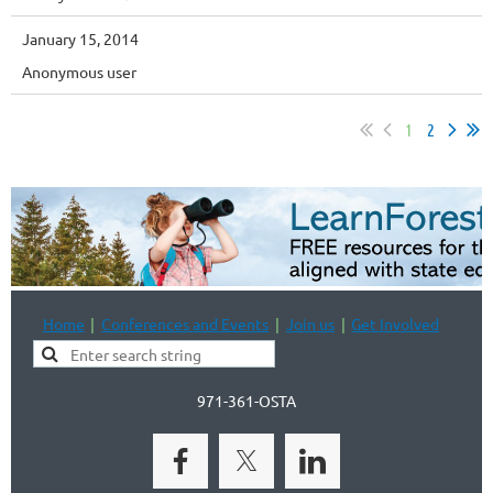
January 15, 2014
Anonymous user
1
2
Home
Conferences and Events
Join us
Get Involved
971-361-OSTA