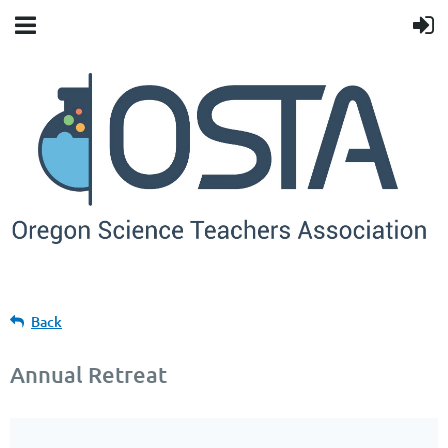
Back
Annual Retreat