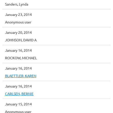
Sanders, Lynda
January 23, 2014
Anonymous user
January 20, 2014
JOHNSON, DAVID A
January 16, 2014
ROCKOW, MICHAEL
January 16, 2014
BLAETTLER, KAREN
January 16, 2014
CARLSEN, BERNIE
January 15, 2014
Anonymous user