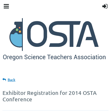
Back
Exhibitor Registration for 2014 OSTA
Conference