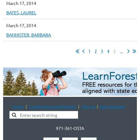
March 17, 2014
BATES, LAUREL
March 17, 2014
BANNISTER, BARBARA
1
2
3
4
5
...
Home
Conferences and Events
Join us
Get Involved
971-361-OSTA