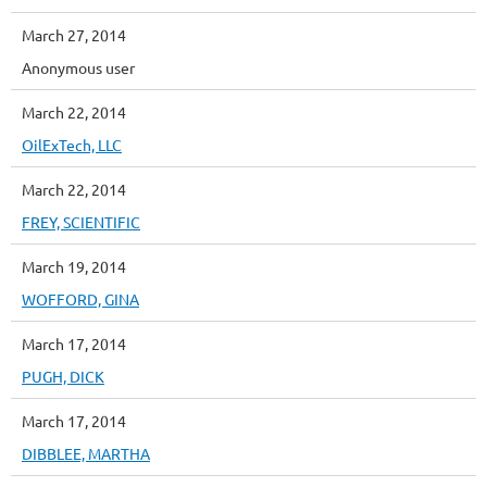
March 27, 2014
Anonymous user
March 22, 2014
OilExTech, LLC
March 22, 2014
FREY, SCIENTIFIC
March 19, 2014
WOFFORD, GINA
March 17, 2014
PUGH, DICK
March 17, 2014
DIBBLEE, MARTHA