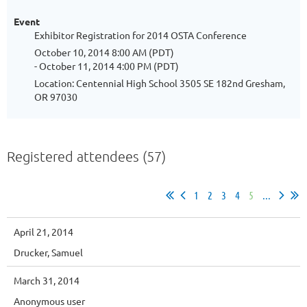
Event
Exhibitor Registration for 2014 OSTA Conference
October 10, 2014 8:00 AM (PDT)
- October 11, 2014 4:00 PM (PDT)
Location: Centennial High School 3505 SE 182nd Gresham,
OR 97030
Registered attendees (57)
1
2
3
4
5
...
April 21, 2014
Drucker, Samuel
March 31, 2014
Anonymous user