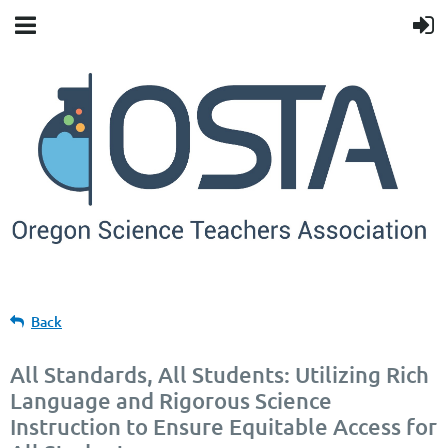
Back
All Standards, All Students: Utilizing Rich
Language and Rigorous Science
Instruction to Ensure Equitable Access for