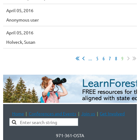
April 05, 2016
Anonymous user
April 05, 2016
Holveck, Susan
...
5
6
7
8
9
Home
Conferences and Events
Join us
Get Involved
971-361-OSTA