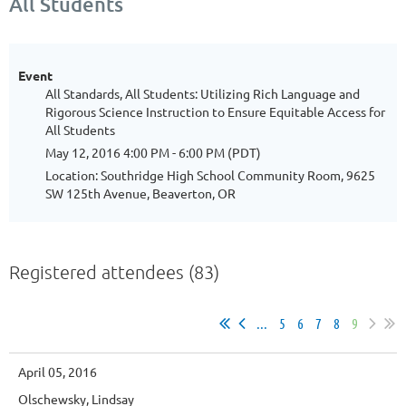
All Students
Event
All Standards, All Students: Utilizing Rich Language and
Rigorous Science Instruction to Ensure Equitable Access for
All Students
May 12, 2016 4:00 PM - 6:00 PM (PDT)
Location: Southridge High School Community Room, 9625
SW 125th Avenue, Beaverton, OR
Registered attendees (83)
...
5
6
7
8
9
April 05, 2016
Olschewsky, Lindsay