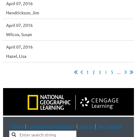
April 07, 2016
Hendrickson, Jim
April 07, 2016
Wilcox, Susan
April 07, 2016
Hazel, Lisa
1
2
3
4
5
...
Home
Conferences and Events
Join us
Get Involved