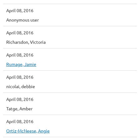
April 08, 2016
Anonymous user
April 08, 2016
Richarsdon, Victoria
April 08, 2016
Rumage, Jamie
April 08, 2016
nicolai, debbie
April 08, 2016
Tatge, Amber
April 08, 2016
Ortiz-McNeese, Angie