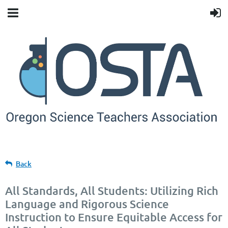
Back
All Standards, All Students: Utilizing Rich
Language and Rigorous Science
Instruction to Ensure Equitable Access for