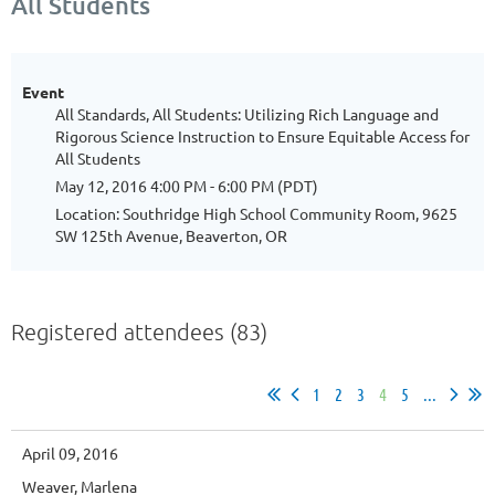
All Students
Event
All Standards, All Students: Utilizing Rich Language and
Rigorous Science Instruction to Ensure Equitable Access for
All Students
May 12, 2016 4:00 PM - 6:00 PM (PDT)
Location: Southridge High School Community Room, 9625
SW 125th Avenue, Beaverton, OR
Registered attendees (83)
1
2
3
4
5
...
April 09, 2016
Weaver, Marlena