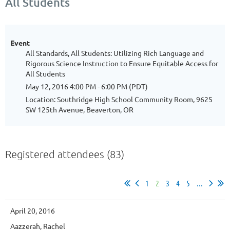
All Students
Event
All Standards, All Students: Utilizing Rich Language and
Rigorous Science Instruction to Ensure Equitable Access for
All Students
May 12, 2016 4:00 PM - 6:00 PM (PDT)
Location: Southridge High School Community Room, 9625
SW 125th Avenue, Beaverton, OR
Registered attendees (83)
1
2
3
4
5
...
April 20, 2016
Aazzerah, Rachel