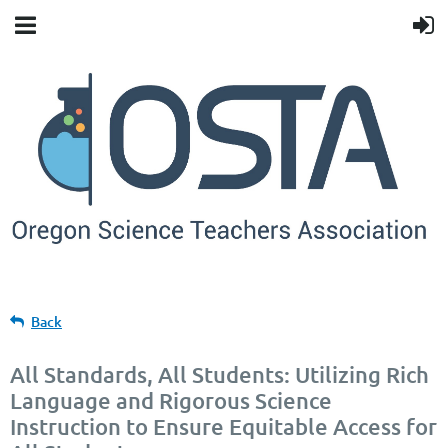
Back
All Standards, All Students: Utilizing Rich
Language and Rigorous Science
Instruction to Ensure Equitable Access for