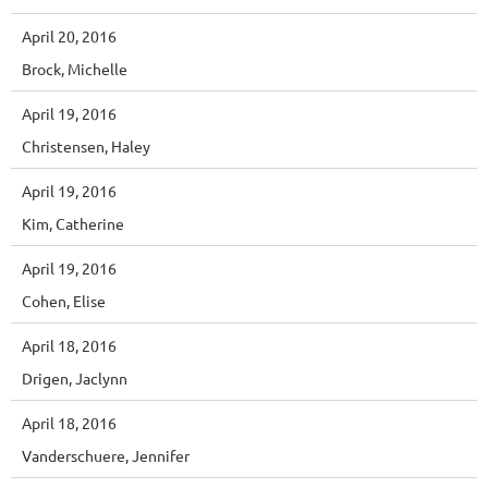
April 20, 2016
Brock, Michelle
April 19, 2016
Christensen, Haley
April 19, 2016
Kim, Catherine
April 19, 2016
Cohen, Elise
April 18, 2016
Drigen, Jaclynn
April 18, 2016
Vanderschuere, Jennifer