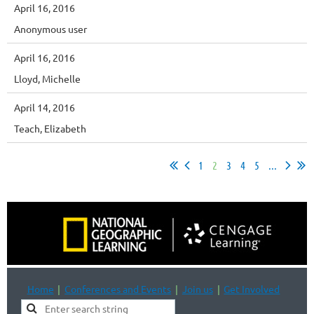
April 16, 2016
Anonymous user
April 16, 2016
Lloyd, Michelle
April 14, 2016
Teach, Elizabeth
1
2
3
4
5
...
Home
Conferences and Events
Join us
Get Involved